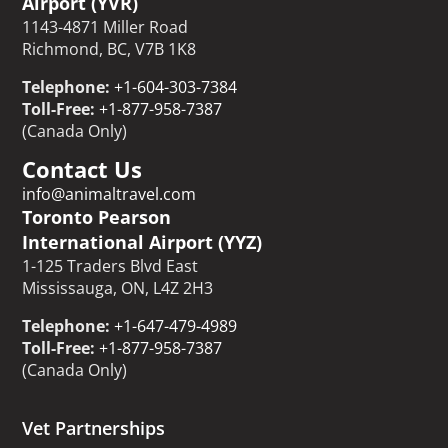
Airport (YVR)
1143-4871 Miller Road
Richmond, BC, V7B 1K8
Telephone:
+1-604-303-7384
Toll-Free:
+1-877-958-7387
(Canada Only)
Contact Us
info@animaltravel.com
Toronto Pearson
International Airport (YYZ)
1-125 Traders Blvd East
Mississauga, ON, L4Z 2H3
Telephone:
+1-647-479-4989
Toll-Free:
+1-877-958-7387
(Canada Only)
Vet Partnerships