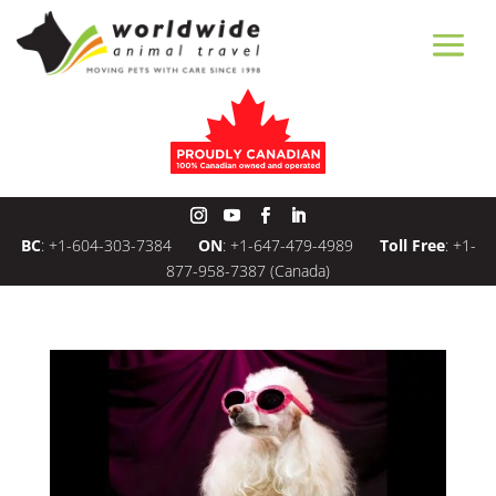
BC
:
+1-604-303-7384
ON
:
+1-647-479-4989
Toll Free
:
+1-
877-958-7387
(Canada)