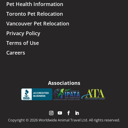
Pet Health Information
Toronto Pet Relocation
Vancouver Pet Relocation
Privacy Policy
Terms of Use
Careers
Associations
Copyright © 2026 Worldwide Animal Travel Ltd. All rights reserved.