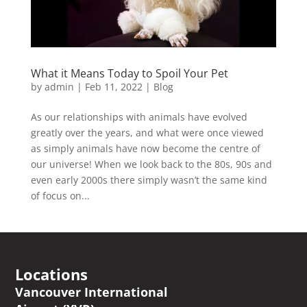
What it Means Today to Spoil Your Pet
by
admin
|
Feb 11, 2022
|
Blog
As our relationships with animals have evolved
greatly over the years, and what were once viewed
as simply animals have now become the centre of
our universe! When we look back to the 80s, 90s and
even early 2000s there simply wasn’t the same kind
of focus on...
Locations
Vancouver International