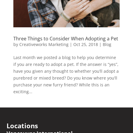
Three Things to Consider When Adopting a Pet
by
Creativeworks Marketing
|
Oct 25, 2018
|
Blog
Last month we posted a blog to help you determine
if you are ready to adopt a pet. If the answer is “yes”,
have you given any thought to whether you’ll adopt a
purebred or mixed breed? Do you know where you’ll
purchase your new furry friend? While this is an
exciting...
Locations