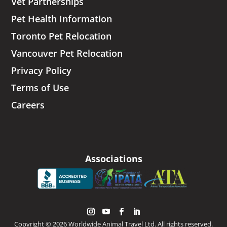
Vet Partnerships
Pet Health Information
Toronto Pet Relocation
Vancouver Pet Relocation
Privacy Policy
Terms of Use
Careers
Associations
Copyright © 2026 Worldwide Animal Travel Ltd. All rights reserved.