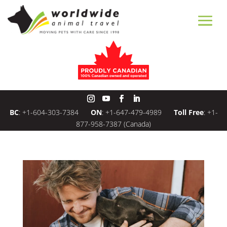
BC
:
+1-604-303-7384
ON
:
+1-647-479-4989
Toll Free
:
+1-
877-958-7387
(Canada)