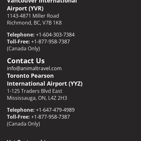
Vancouver International
Airport (YVR)
1143-4871 Miller Road
Richmond, BC, V7B 1K8
Telephone:
+1-604-303-7384
Toll-Free:
+1-877-958-7387
(Canada Only)
Contact Us
info@animaltravel.com
Toronto Pearson
International Airport (YYZ)
1-125 Traders Blvd East
Mississauga, ON, L4Z 2H3
Telephone:
+1-647-479-4989
Toll-Free:
+1-877-958-7387
(Canada Only)