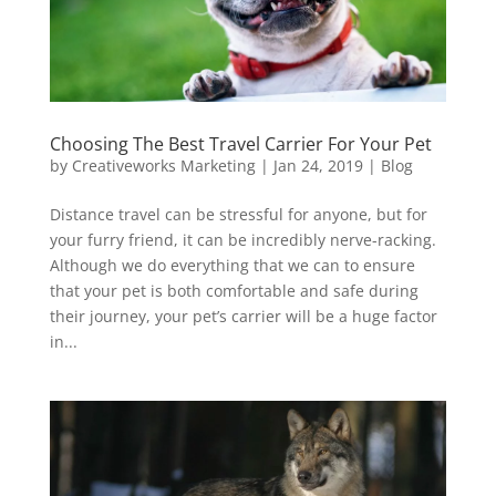
Choosing The Best Travel Carrier For Your Pet
by
Creativeworks Marketing
|
Jan 24, 2019
|
Blog
Distance travel can be stressful for anyone, but for
your furry friend, it can be incredibly nerve-racking.
Although we do everything that we can to ensure
that your pet is both comfortable and safe during
their journey, your pet’s carrier will be a huge factor
in...