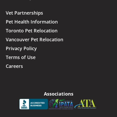
Vet Partnerships
Pet Health Information
Toronto Pet Relocation
Vancouver Pet Relocation
Privacy Policy
Terms of Use
Careers
Associations