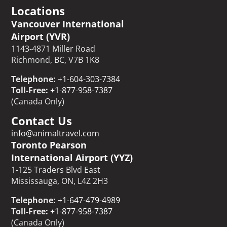
Locations
Vancouver International
Airport (YVR)
1143-4871 Miller Road
Richmond, BC, V7B 1K8
Telephone:
+1-604-303-7384
Toll-Free:
+1-877-958-7387
(Canada Only)
Contact Us
info@animaltravel.com
Toronto Pearson
International Airport (YYZ)
1-125 Traders Blvd East
Mississauga, ON, L4Z 2H3
Telephone:
+1-647-479-4989
Toll-Free:
+1-877-958-7387
(Canada Only)