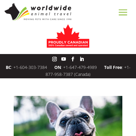
BC
:
+1-604-303-7384
ON
:
+1-647-479-4989
Toll Free
:
+1-
877-958-7387
(Canada)