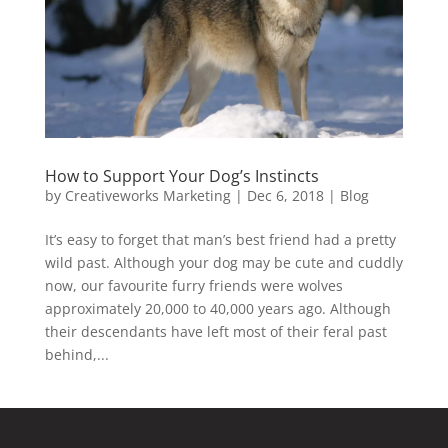
How to Support Your Dog’s Instincts
by
Creativeworks Marketing
|
Dec 6, 2018
|
Blog
It’s easy to forget that man’s best friend had a pretty
wild past. Although your dog may be cute and cuddly
now, our favourite furry friends were wolves
approximately 20,000 to 40,000 years ago. Although
their descendants have left most of their feral past
behind,...