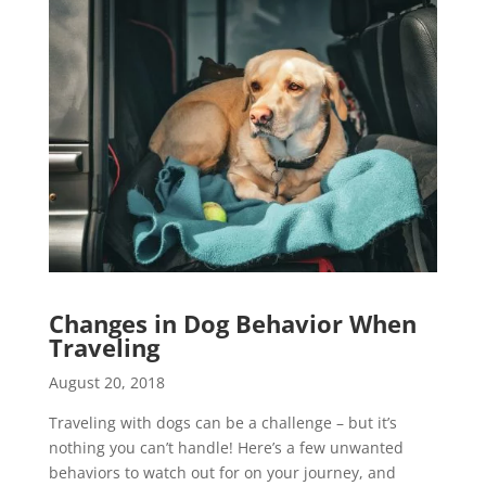
Changes in Dog Behavior When
Traveling
August 20, 2018
Traveling with dogs can be a challenge – but it’s
nothing you can’t handle! Here’s a few unwanted
behaviors to watch out for on your journey, and