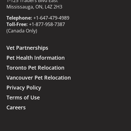
1-125 Traders Blvd East
Mississauga, ON, L4Z 2H3
Telephone:
+1-647-479-4989
Toll-Free:
+1-877-958-7387
(Canada Only)
Vet Partnerships
Pet Health Information
Toronto Pet Relocation
Vancouver Pet Relocation
Privacy Policy
Terms of Use
Careers