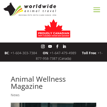
BC
:
+1-604-303-7384
ON
:
+1-647-479-4989
Toll Free
:
+1-
877-958-7387
(Canada)
Animal Wellness
Magazine
News