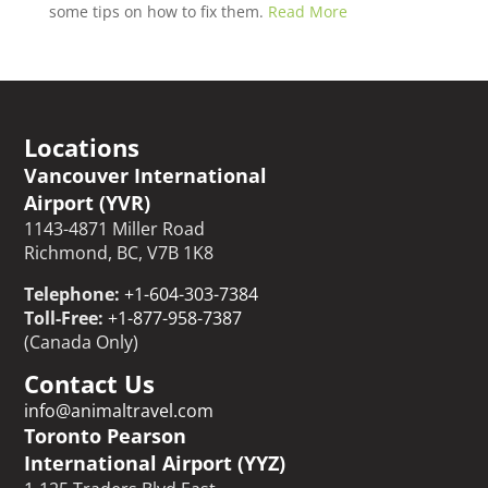
some tips on how to fix them.
Read More
Locations
Vancouver International
Airport (YVR)
1143-4871 Miller Road
Richmond, BC, V7B 1K8
Telephone:
+1-604-303-7384
Toll-Free:
+1-877-958-7387
(Canada Only)
Contact Us
info@animaltravel.com
Toronto Pearson
International Airport (YYZ)