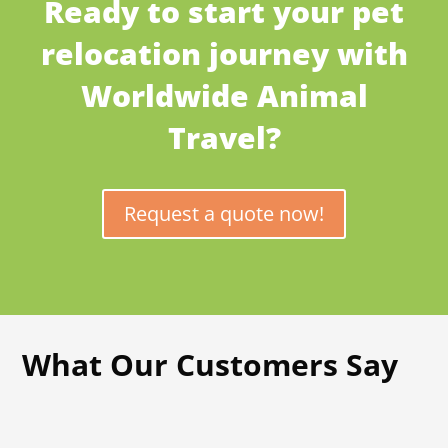
Ready to start your pet
relocation journey with
Worldwide Animal
Travel?
Request a quote now!
What Our Customers Say