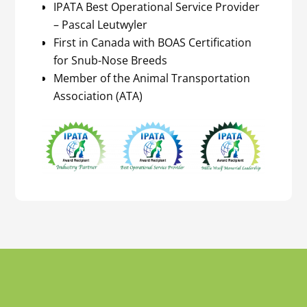
IPATA Best Operational Service Provider
– Pascal Leutwyler
First in Canada with BOAS Certification
for Snub-Nose Breeds
Member of the Animal Transportation
Association (ATA)