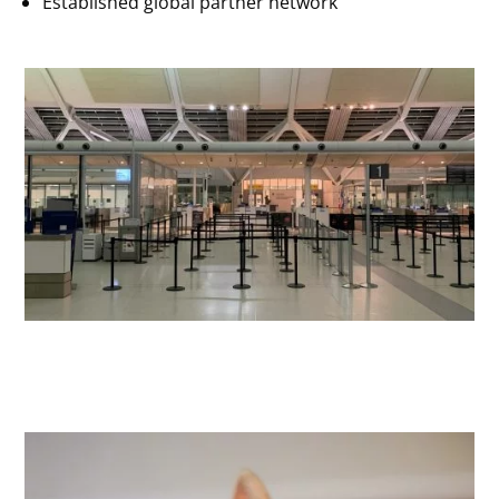
Established global partner network