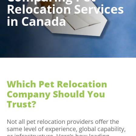
Relocation Services
in Canada
Which Pet Relocation
Company Should You
Trust?
Not all pet relocation providers offer the
same level of experience, global capability,