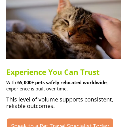
Experience You Can Trust
With
65,000+ pets safely relocated worldwide
,
experience is built over time.
This level of volume supports consistent,
reliable outcomes.
Speak to a Pet Travel Specialist Today