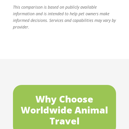
This comparison is based on publicly available
information and is intended to help pet owners make
informed decisions. Services and capabilities may vary by
provider.
Why Choose
Worldwide Animal
Travel