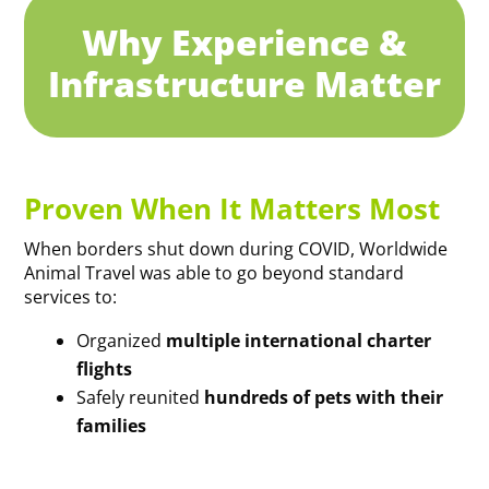
Why Experience &
Infrastructure Matter
Proven When It Matters Most
When borders shut down during COVID, Worldwide
Animal Travel was able to go beyond standard
services to:
Organized
multiple international charter
flights
Safely reunited
hundreds of pets with their
families