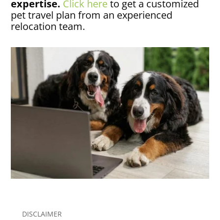
expertise.
Click here
to get a customized
pet travel plan from an experienced
relocation team.
DISCLAIMER