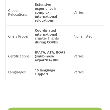
Extensive
experience in
Global
complex
Varies
Relocations
international
relocations
Coordinated
international
Crisis Proven
None listed
charter flights
during COVID
IPATA, ATA, BOAS
Certifications
(snub-nose
Varies
expertise),BBB
15 language
Languages
Varies
support