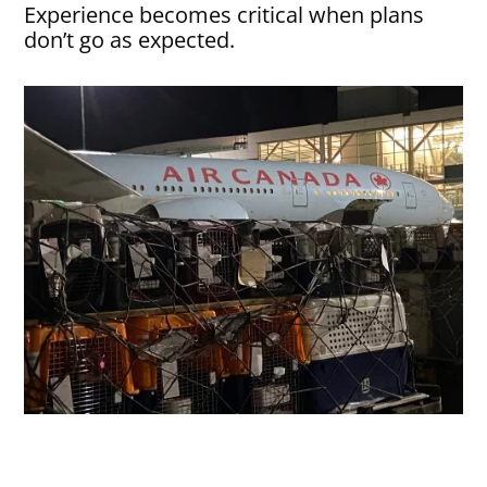
Experience becomes critical when plans
don’t go as expected.