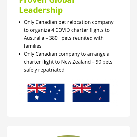
Leadership
Only Canadian pet relocation company
to organize 4 COVID charter flights to
Australia – 380+ pets reunited with
families
Only Canadian company to arrange a
charter flight to New Zealand – 90 pets
safely repatriated