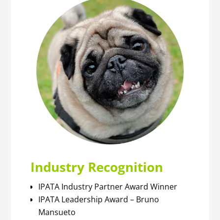
Industry Recognition
IPATA Industry Partner Award Winner
IPATA Leadership Award – Bruno
Mansueto