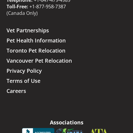
Telephone:
+1-647-479-4989
Toll-Free:
+1-877-958-7387
(Canada Only)
Vet Partnerships
Pet Health Information
Toronto Pet Relocation
Vancouver Pet Relocation
Privacy Policy
Terms of Use
Careers
Associations