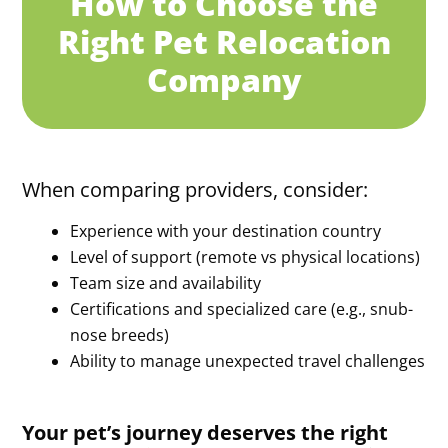
How to Choose the
Right Pet Relocation
Company
When comparing providers, consider:
Experience with your destination country
Level of support (remote vs physical locations)
Team size and availability
Certifications and specialized care (e.g., snub-
nose breeds)
Ability to manage unexpected travel challenges
Your pet’s journey deserves the right