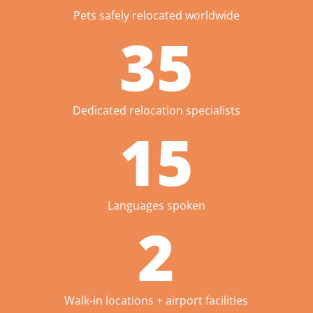
Pets safely relocated worldwide
35
Dedicated relocation specialists
15
Languages spoken
2
Walk-in locations + airport facilities