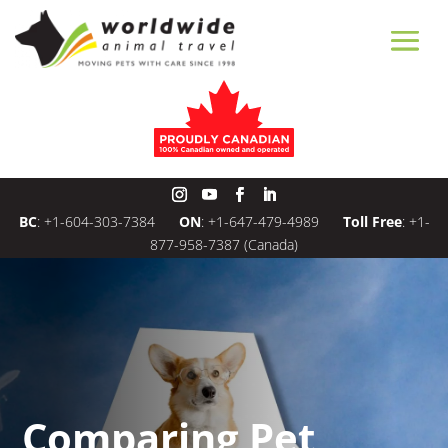
BC
:
+1-604-303-7384
ON
:
+1-647-479-4989
Toll Free
:
+1-
877-958-7387
(Canada)
Comparing Pet