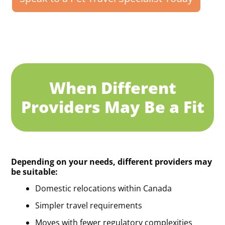
When Different
Providers May Be a Fit
Depending on your needs, different providers may
be suitable:
Domestic relocations within Canada
Simpler travel requirements
Moves with fewer regulatory complexities