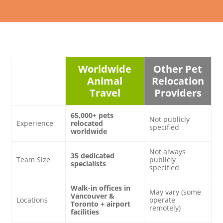
Worldwide
Other Pet
Animal
Relocation
Travel
Providers
65,000+ pets
Not publicly
Experience
relocated
specified
worldwide
Not always
35 dedicated
Team Size
publicly
specialists
specified
Walk-in offices in
May vary (some
Vancouver &
Locations
operate
Toronto + airport
remotely)
facilities