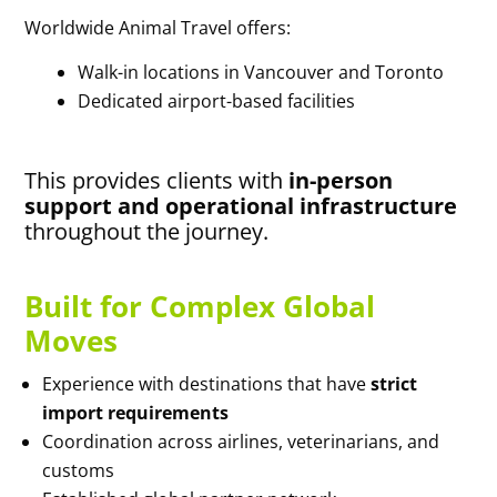
Worldwide Animal Travel offers:
Walk-in locations in Vancouver and Toronto
Dedicated airport-based facilities
This provides clients with
in-person
support and operational infrastructure
throughout the journey.
Built for Complex Global
Moves
Experience with destinations that have
strict
import requirements
Coordination across airlines, veterinarians, and
customs