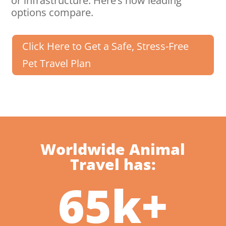
or infrastructure. Here’s how leading
options compare.
Click Here to Get a Safe, Stress-Free
Pet Travel Plan
Worldwide Animal
Travel has:
65k+