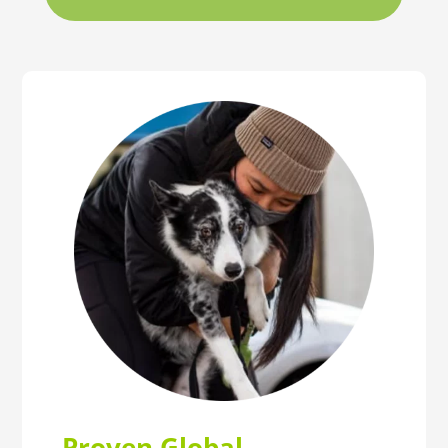
Proven Global