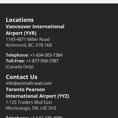
Locations
Vancouver International
Airport (YVR)
1143-4871 Miller Road
Richmond, BC, V7B 1K8
Telephone:
+1-604-303-7384
Toll-Free:
+1-877-958-7387
(Canada Only)
Contact Us
info@animaltravel.com
Toronto Pearson
International Airport (YYZ)
1-125 Traders Blvd East
Mississauga, ON, L4Z 2H3