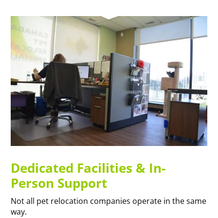
Dedicated Facilities & In-
Person Support
Not all pet relocation companies operate in the same
way.