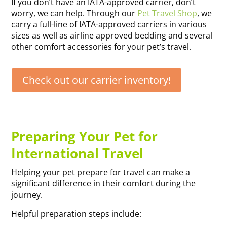
If you don’t have an IATA-approved carrier, don’t
worry, we can help. Through our
Pet Travel Shop
, we
carry a full-line of IATA-approved carriers in various
sizes as well as airline approved bedding and several
other comfort accessories for your pet’s travel.
Check out our carrier inventory!
Preparing Your Pet for
International Travel
Helping your pet prepare for travel can make a
significant difference in their comfort during the
journey.
Helpful preparation steps include: