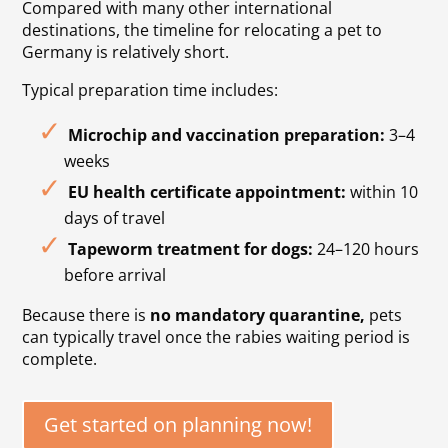
Compared with many other international
destinations, the timeline for relocating a pet to
Germany is relatively short.
Typical preparation time includes:
Microchip and vaccination preparation:
3–4
weeks
EU health certificate appointment:
within 10
days of travel
Tapeworm treatment for dogs:
24–120 hours
before arrival
Because there is
no mandatory quarantine
,
pets
can typically travel once the rabies waiting period is
complete.
Get started on planning now!