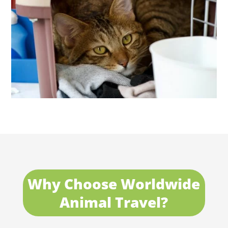
Why Choose Worldwide
Animal Travel?