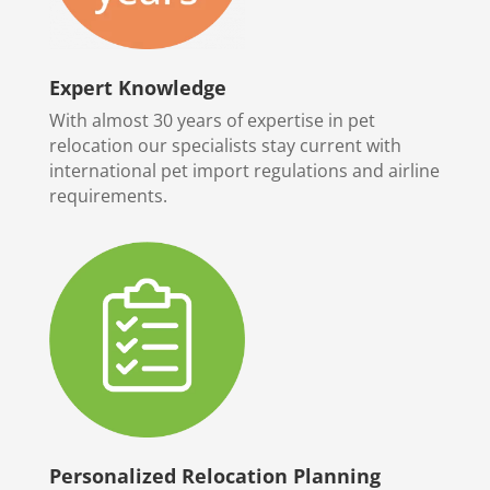
Expert Knowledge
With almost 30 years of expertise in pet
relocation our specialists stay current with
international pet import regulations and airline
requirements.
Personalized Relocation Planning