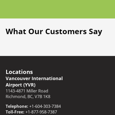
What Our Customers Say
Locations
Vancouver International
Airport (YVR)
1143-4871 Miller Road
Richmond, BC, V7B 1K8
Telephone:
+1-604-303-7384
Toll-Free:
+1-877-958-7387