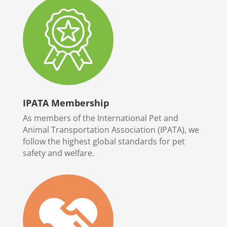
IPATA Membership
As members of the International Pet and
Animal Transportation Association (IPATA), we
follow the highest global standards for pet
safety and welfare.