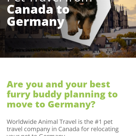
Canada to
Germany
Are you and your best
furry buddy planning to
move to Germany?
Worldwide Animal Travel is the #1 pet
travel company in Canada for relocating