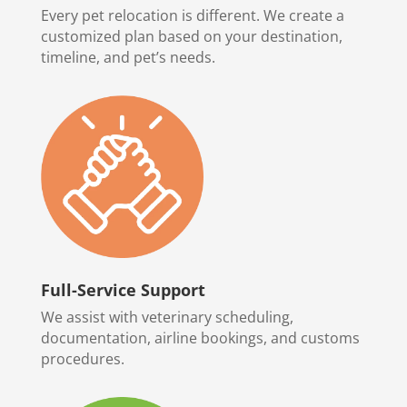
Every pet relocation is different. We create a
customized plan based on your destination,
timeline, and pet’s needs.
Full-Service Support
We assist with veterinary scheduling,
documentation, airline bookings, and customs
procedures.