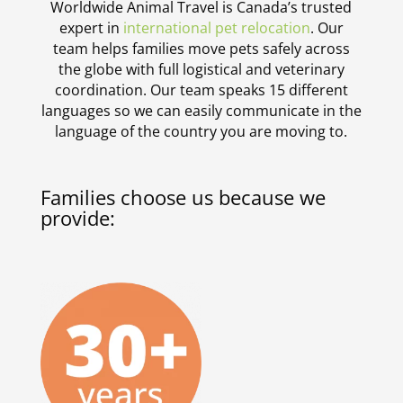
Worldwide Animal Travel is Canada’s trusted
expert in
international pet relocation
. Our
team helps families move pets safely across
the globe with full logistical and veterinary
coordination. Our team speaks 15 different
languages so we can easily communicate in the
language of the country you are moving to.
Families choose us because we
provide: