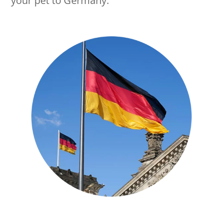
your pet to Germany.