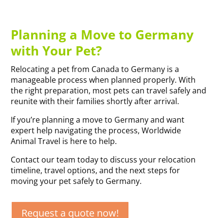
Planning a Move to Germany
with Your Pet?
Relocating a pet from Canada to Germany is a
manageable process when planned properly. With
the right preparation, most pets can travel safely and
reunite with their families shortly after arrival.
If you’re planning a move to Germany and want
expert help navigating the process, Worldwide
Animal Travel is here to help.
Contact our team today to discuss your relocation
timeline, travel options, and the next steps for
moving your pet safely to Germany.
Request a quote now!