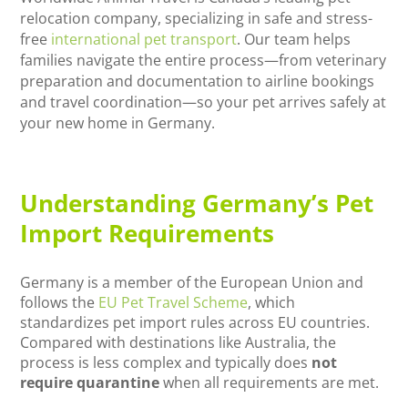
relocation company, specializing in safe and stress-
free
international pet transport
. Our team helps
families navigate the entire process—from veterinary
preparation and documentation to airline bookings
and travel coordination—so your pet arrives safely at
your new home in Germany.
Understanding Germany’s Pet
Import Requirements
Germany is a member of the European Union and
follows the
EU Pet Travel Scheme
, which
standardizes pet import rules across EU countries.
Compared with destinations like Australia, the
process is less complex and typically does
not
require quarantine
when all requirements are met.