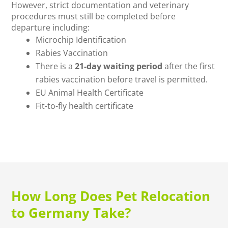
However, strict documentation and veterinary
procedures must still be completed before
departure including:
Microchip Identification
Rabies Vaccination
There is a
21-day waiting period
after the first
rabies vaccination before travel is permitted.
EU Animal Health Certificate
Fit-to-fly health certificate
How Long Does Pet Relocation
to Germany Take?