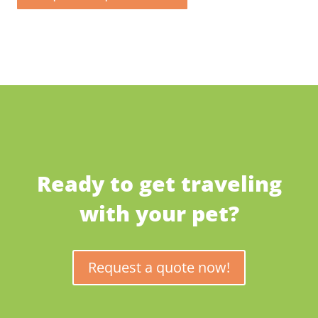
Ready to get traveling
with your pet?
Request a quote now!