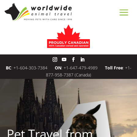
BC
:
+1-604-303-7384
ON
:
+1-647-479-4989
Toll Free
:
+1-
877-958-7387
(Canada)
Pet Travel from