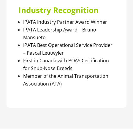
Industry Recognition
IPATA Industry Partner Award Winner
IPATA Leadership Award – Bruno
Mansueto
IPATA Best Operational Service Provider
– Pascal Leutwyler
First in Canada with BOAS Certification
for Snub-Nose Breeds
Member of the Animal Transportation
Association (ATA)