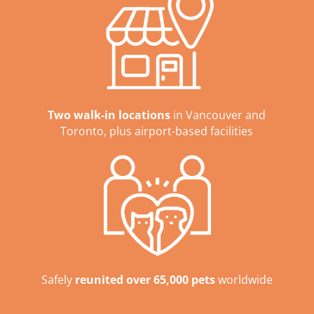
Two walk-in locations
in Vancouver and
Toronto, plus airport-based facilities
Safely
reunited over 65,000 pets
worldwide