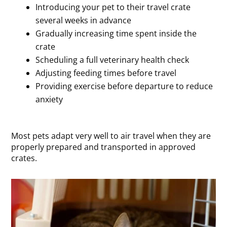
Introducing your pet to their travel crate
several weeks in advance
Gradually increasing time spent inside the
crate
Scheduling a full veterinary health check
Adjusting feeding times before travel
Providing exercise before departure to reduce
anxiety
Most pets adapt very well to air travel when they are
properly prepared and transported in approved
crates.