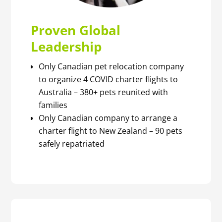
Proven Global
Leadership
Only Canadian pet relocation company
to organize 4 COVID charter flights to
Australia – 380+ pets reunited with
families
Only Canadian company to arrange a
charter flight to New Zealand – 90 pets
safely repatriated