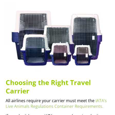
Choosing the Right Travel
Carrier
All airlines require your carrier must meet the
IATA’s
Live Animals Regulations Container Requirements.