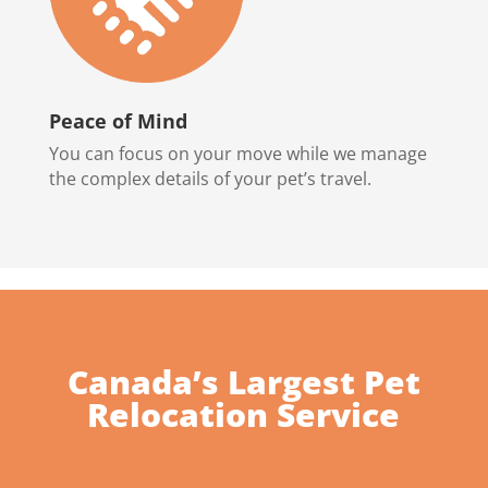
Peace of Mind
You can focus on your move while we manage
the complex details of your pet’s travel.
Canada’s Largest Pet
Relocation Service