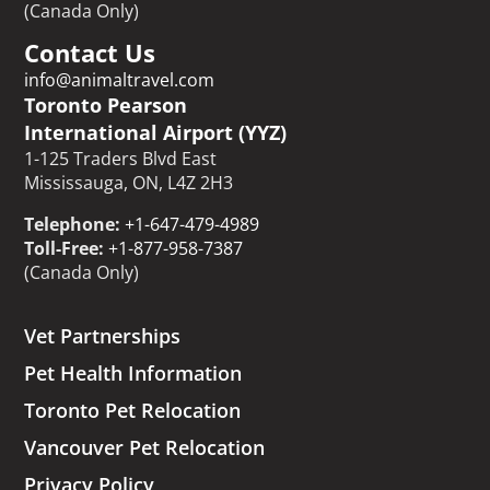
(Canada Only)
Contact Us
info@animaltravel.com
Toronto Pearson
International Airport (YYZ)
1-125 Traders Blvd East
Mississauga, ON, L4Z 2H3
Telephone:
+1-647-479-4989
Toll-Free:
+1-877-958-7387
(Canada Only)
Vet Partnerships
Pet Health Information
Toronto Pet Relocation
Vancouver Pet Relocation
Privacy Policy