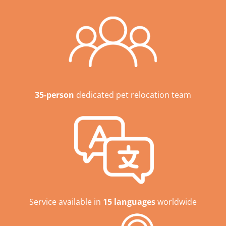
35-person
dedicated pet relocation team
Service available in
15 languages
worldwide