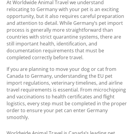
At Worldwide Animal Travel we understand
relocating to Germany with your pet is an exciting
opportunity, but it also requires careful preparation
and attention to detail. While Germany’s pet import
process is generally more straightforward than
countries with strict quarantine systems, there are
still important health, identification, and
documentation requirements that must be
completed correctly before travel.
If you are planning to move your dog or cat from
Canada to Germany, understanding the EU pet
import regulations, veterinary timelines, and airline
travel requirements is essential. From microchipping
and vaccinations to health certificates and flight
logistics, every step must be completed in the proper
order to ensure your pet can enter Germany
smoothly.
Worldwide Animal Travel is Canada’s leading pet